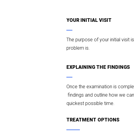
YOUR INITIAL VISIT
The purpose of your initial visit i
problem is.
EXPLAINING THE FINDINGS
Once the examination is complete
findings and outline how we can 
quickest possible time.
TREATMENT OPTIONS