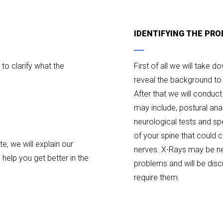
IDENTIFYING THE PRO
s to clarify what the
First of all we will take 
reveal the background to 
After that we will conduc
may include, postural ana
neurological tests and sp
of your spine that could
, we will explain our
nerves. X-Rays may be ne
help you get better in the
problems and will be dis
require them.