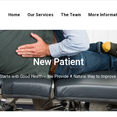
Home
Our Services
The Team
More Informat
New Patient
tarts with Good Health – We Provide A Natural Way to Improve