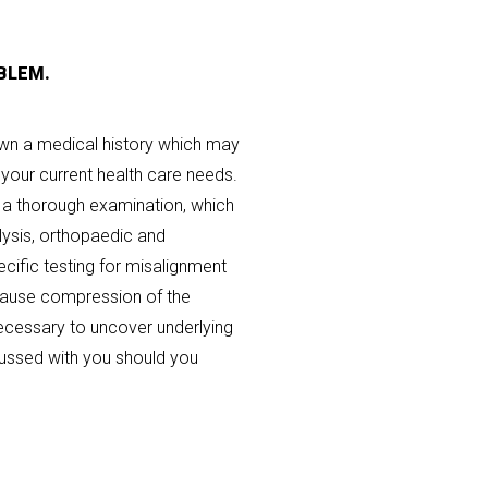
BLEM.
down a medical history which may
your current health care needs.
t a thorough examination, which
lysis, orthopaedic and
ecific testing for misalignment
 cause compression of the
cessary to uncover underlying
cussed with you should you