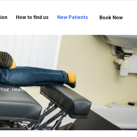
ion
How to find us
New Patients
Book Now
 Your Health