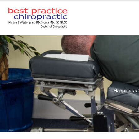
Happiness S