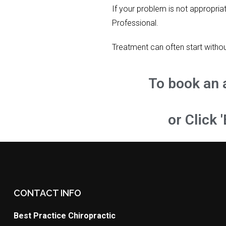
If your problem is not appropria
Professional.
Treatment can often start withou
To book an 
or Click 
CONTACT INFO
Best Practice Chiropractic