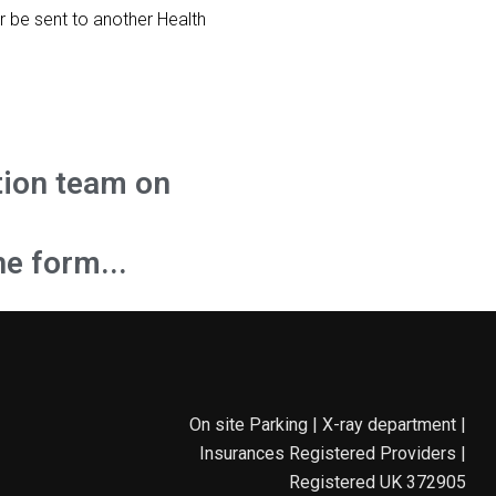
r be sent to another Health
tion team on
he form...
On site Parking | X-ray department |
Insurances Registered Providers |
Registered UK 372905