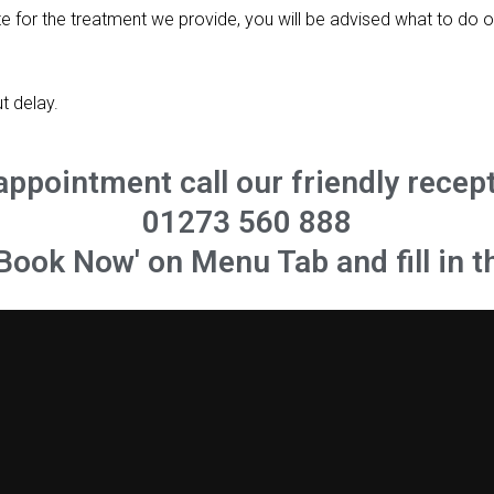
te for the treatment we provide, you will be advised what to do o
t delay.
appointment call our friendly recep
01273 560 888
'Book Now' on Menu Tab and fill in t